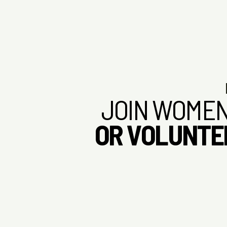
INTRODUCING THE WOMEN MAKERS
An introduction to Women Makers, our mission, and the community
built to support women’s growth.
JOIN WOMEN
OR VOLUNTE