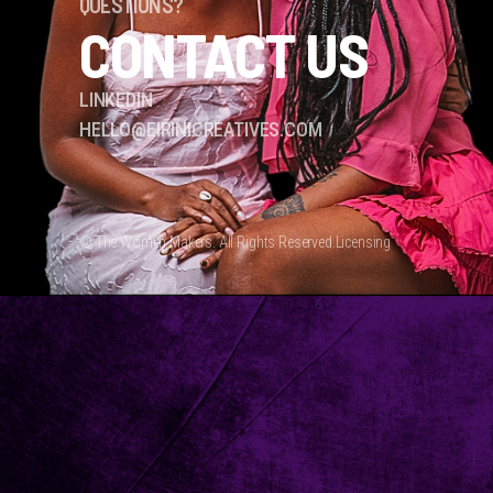
QUESTIONS?
CONTACT US
LINKEDIN
HELLO@EIRINICREATIVES.COM
© The Women Makers. All Rights Reserved.
Licensing