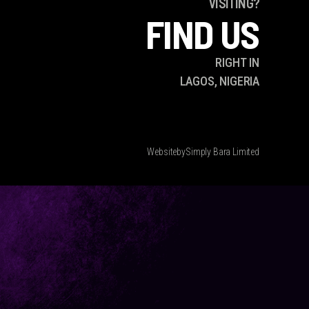
VISITING?
FIND US
RIGHT IN
LAGOS, NIGERIA
Website
by
Simply Bara Limited