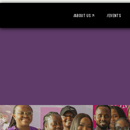
/ABOUT US
/EVENTS