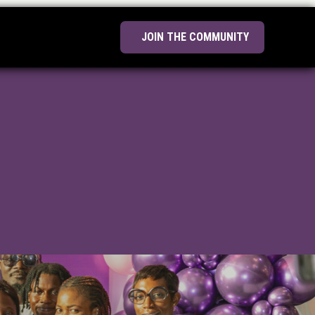
JOIN THE COMMUNITY