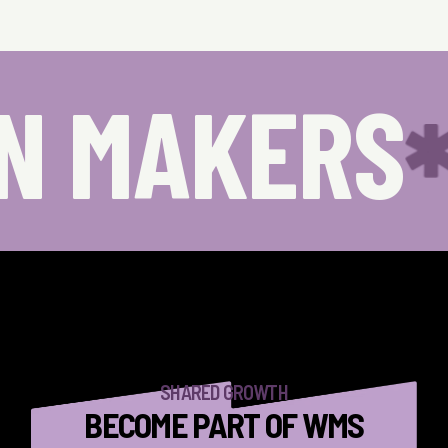
N MAKERS
SHARED GROWTH
BECOME PART OF WMS