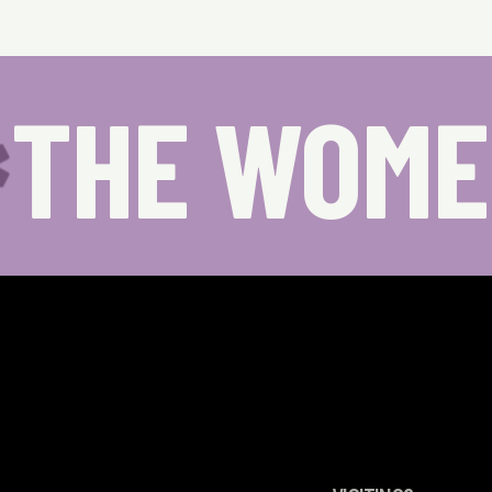
THE WOME