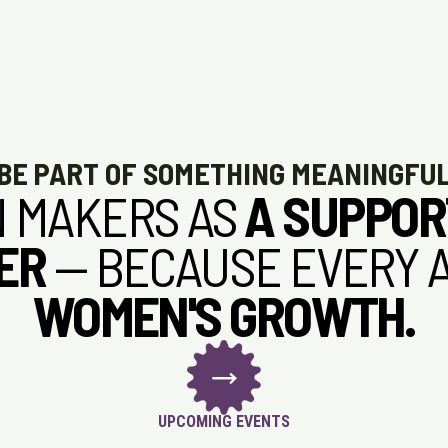
BE PART OF SOMETHING MEANINGFU
 MAKERS AS
A SUPPOR
ER
— BECAUSE EVERY 
WOMEN'S GROWTH.
UPCOMING EVENTS