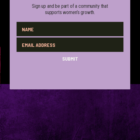
Sign up and be part of a community that
supports women’s growth.