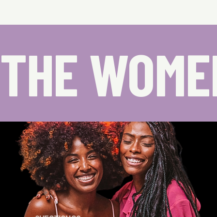
THE WOME