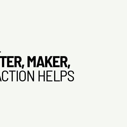
L
TER, MAKER,
ACTION HELPS