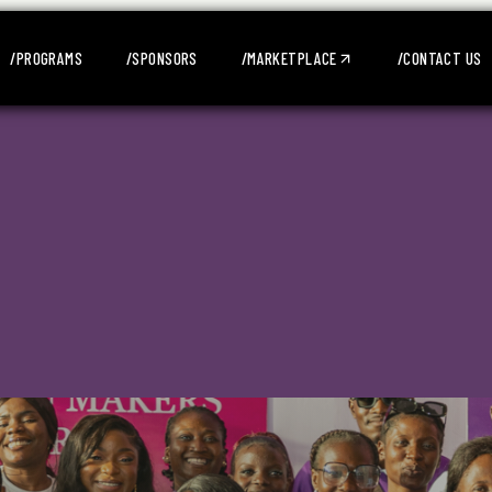
/PROGRAMS
/SPONSORS
/MARKETPLACE
/CONTACT US