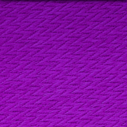
FIRST NAME