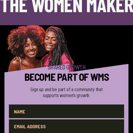
THE WOMEN MAKER
SHARED GROWTH
BECOME PART OF WMS
Sign up and be part of a community that
supports women’s growth.