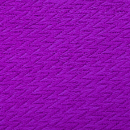
LAST NAME
EMAIL ADDRESS
PHONE
YOUR MESSAGE