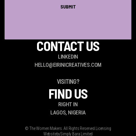
QUESTIONS?
CONTACT US
LINKEDIN
HELLO@EIRINICREATIVES.COM
VISITING?
FIND US
RIGHT IN
LAGOS, NIGERIA
© The Women Makers. All Rights Reserved.
Licensing
Website
by
Simply Bara Limited