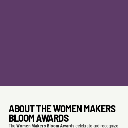
ABOUT THE WOMEN MAKERS
BLOOM AWARDS
The
Women Makers Bloom Awards
celebrate and recognize