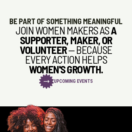
BE PART OF SOMETHING MEANINGFUL
JOIN WOMEN MAKERS AS
A
SUPPORTER, MAKER, OR
VOLUNTEER
— BECAUSE
EVERY ACTION HELPS
WOMEN'S GROWTH.
UPCOMING EVENTS