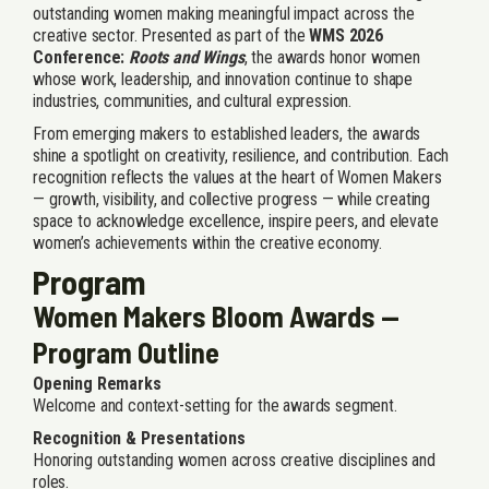
outstanding women making meaningful impact across the
creative sector. Presented as part of the
WMS 2026
Conference:
Roots and Wings
, the awards honor women
whose work, leadership, and innovation continue to shape
industries, communities, and cultural expression.
From emerging makers to established leaders, the awards
shine a spotlight on creativity, resilience, and contribution. Each
recognition reflects the values at the heart of Women Makers
— growth, visibility, and collective progress — while creating
space to acknowledge excellence, inspire peers, and elevate
women’s achievements within the creative economy.
Program
Women Makers Bloom Awards —
Program Outline
Opening Remarks
Welcome and context-setting for the awards segment.
Recognition & Presentations
Honoring outstanding women across creative disciplines and
roles.