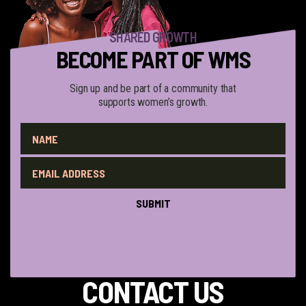
SHARED GROWTH
BECOME PART OF WMS
Sign up and be part of a community that
supports women’s growth.
QUESTIONS?
CONTACT US