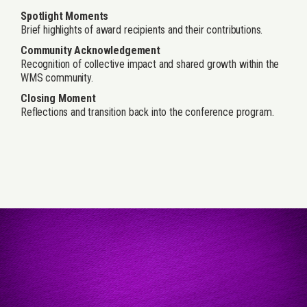
Spotlight Moments
Brief highlights of award recipients and their contributions.
Community Acknowledgement
Recognition of collective impact and shared growth within the
WMS community.
Closing Moment
Reflections and transition back into the conference program.