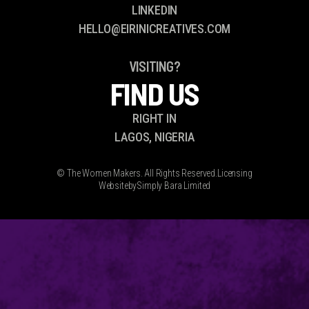
LINKEDIN
HELLO@EIRINICREATIVES.COM
VISITING?
FIND US
RIGHT IN
LAGOS, NIGERIA
© The Women Makers. All Rights Reserved.
Licensing
Website
by
Simply Bara Limited